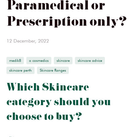
Paramedical or
Ginger & Me
Prescription only?
SIMKA
InClinic Cosmetics
12 December, 2022
medik8
o cosmedics
skincare
skincare advice
skincare perth
Skincare Ranges
Which Skincare
category should you
choose to buy?