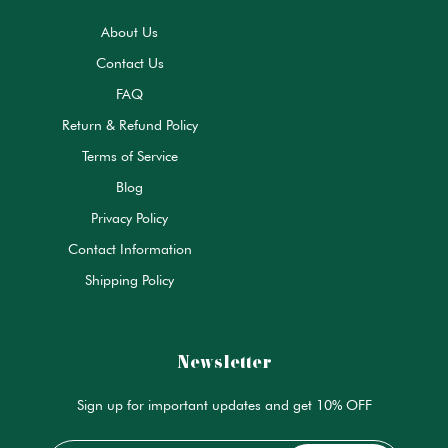
About Us
Contact Us
FAQ
Return & Refund Policy
Terms of Service
Blog
Privacy Policy
Contact Information
Shipping Policy
Newsletter
Sign up for important updates and get 10% OFF