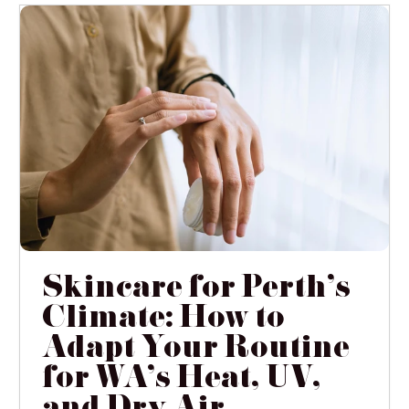
Skincare for Perth's
Climate: How to
Adapt Your Routine
for WA's Heat, UV,
and Dry Air