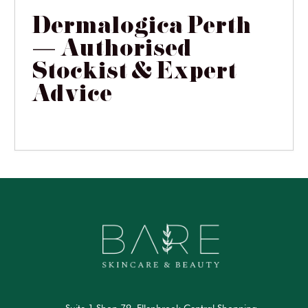
Dermalogica Perth
— Authorised
Stockist & Expert
Advice
Suite 1 Shop 79, Ellenbrook Central Shopping