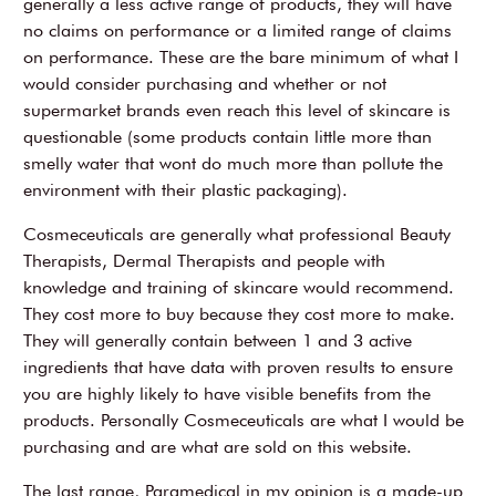
generally a less active range of products, they will have
no claims on performance or a limited range of claims
on performance. These are the bare minimum of what I
would consider purchasing and whether or not
supermarket brands even reach this level of skincare is
questionable (some products contain little more than
smelly water that wont do much more than pollute the
environment with their plastic packaging).
Cosmeceuticals are generally what professional Beauty
Therapists, Dermal Therapists and people with
knowledge and training of skincare would recommend.
They cost more to buy because they cost more to make.
They will generally contain between 1 and 3 active
ingredients that have data with proven results to ensure
you are highly likely to have visible benefits from the
products. Personally Cosmeceuticals are what I would be
purchasing and are what are sold on this website.
The last range, Paramedical in my opinion is a made-up