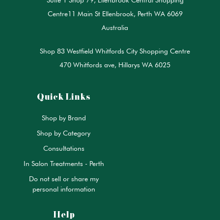
Centre11 Main St Ellenbrook, Perth WA 6069
Australia
Shop 83 Westfield Whitfords City Shopping Centre
470 Whitfords ave, Hillarys WA 6025
Quick Links
Shop by Brand
Shop by Category
Consultations
In Salon Treatments - Perth
Do not sell or share my
personal information
Help