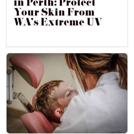
in Perth: Protect
Your Skin From
WA's Extreme UV