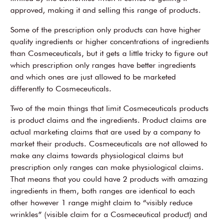
approved, making it and selling this range of products.
Some of the prescription only products can have higher
quality ingredients or higher concentrations of ingredients
than Cosmeceuticals, but it gets a little tricky to figure out
which prescription only ranges have better ingredients
and which ones are just allowed to be marketed
differently to Cosmeceuticals.
Two of the main things that limit Cosmeceuticals products
is product claims and the ingredients. Product claims are
actual marketing claims that are used by a company to
market their products. Cosmeceuticals are not allowed to
make any claims towards physiological claims but
prescription only ranges can make physiological claims.
That means that you could have 2 products with amazing
ingredients in them, both ranges are identical to each
other however 1 range might claim to “visibly reduce
wrinkles” (visible claim for a Cosmeceutical product) and