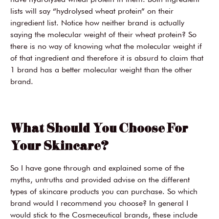
lists will say “hydrolysed wheat protein” on their
ingredient list. Notice how neither brand is actually
saying the molecular weight of their wheat protein? So
there is no way of knowing what the molecular weight if
of that ingredient and therefore it is absurd to claim that
1 brand has a better molecular weight than the other
brand.
What Should You Choose For
Your Skincare?
So I have gone through and explained some of the
myths, untruths and provided advise on the different
types of skincare products you can purchase. So which
brand would I recommend you choose? In general I
would stick to the Cosmeceutical brands, these include