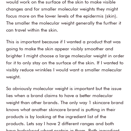
would work on the surface of the skin to make visible
changes and for smaller molecular weights they might
focus more on the lower levels of the epidermis (skin).
The smaller the molecular weight generally the further it
can travel within the skin.
This is important because if I wanted a product that was
going to make the skin appear visibly smoother and
brighter I might choose a large molecular weight in order
for it to only stay on the surface of the skin. If I wanted to
visibly reduce wrinkles I would want a smaller molecular
weight.
So obviously molecular weight is important but the issue
lies when a brand claims to have a better molecular
weight than other brands. The only way 1 skincare brand
knows what another skincare brand is putting in their
products is by looking at the ingredient list of the
products. Lets say I have 2 different ranges and both
have hydrolysed wheat protein in them. Both ingredient