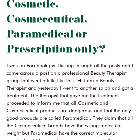
Cosmetic,
Cosmeceutical,
Paramedical or
Prescription only?
I was on Facebook just flicking through all the posts and I
came across a post on a professional Beauty Therapist
group that went a little like this “Hi I am a Beauty
Therapist and yesterday I went to another salon and got a
treatment. The therapist that gave me the treatment
proceeded to inform me that all Cosmetic and
Cosmeceutical products are dangerous and that the only
good products are called Paramedical. They claim that all
the Cosmeceutical brands have the wrong molecular
weight but Paramedical have the correct molecular