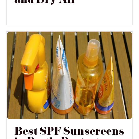
Best SPF Sunscreens