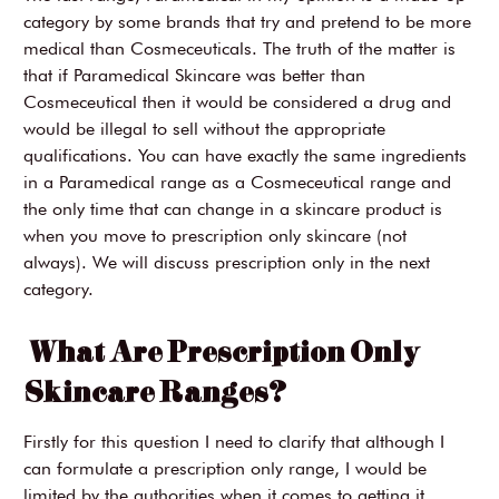
category by some brands that try and pretend to be more
medical than Cosmeceuticals. The truth of the matter is
that if Paramedical Skincare was better than
Cosmeceutical then it would be considered a drug and
would be illegal to sell without the appropriate
qualifications. You can have exactly the same ingredients
in a Paramedical range as a Cosmeceutical range and
the only time that can change in a skincare product is
when you move to prescription only skincare (not
always). We will discuss prescription only in the next
category.
What Are Prescription Only
Skincare Ranges?
Firstly for this question I need to clarify that although I
can formulate a prescription only range, I would be
limited by the authorities when it comes to getting it