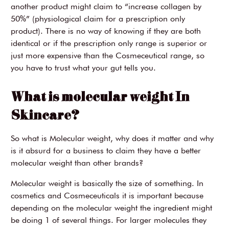
another product might claim to “increase collagen by
50%” (physiological claim for a prescription only
product). There is no way of knowing if they are both
identical or if the prescription only range is superior or
just more expensive than the Cosmeceutical range, so
you have to trust what your gut tells you.
What is molecular weight In
Skincare?
So what is Molecular weight, why does it matter and why
is it absurd for a business to claim they have a better
molecular weight than other brands?
Molecular weight is basically the size of something. In
cosmetics and Cosmeceuticals it is important because
depending on the molecular weight the ingredient might
be doing 1 of several things. For larger molecules they