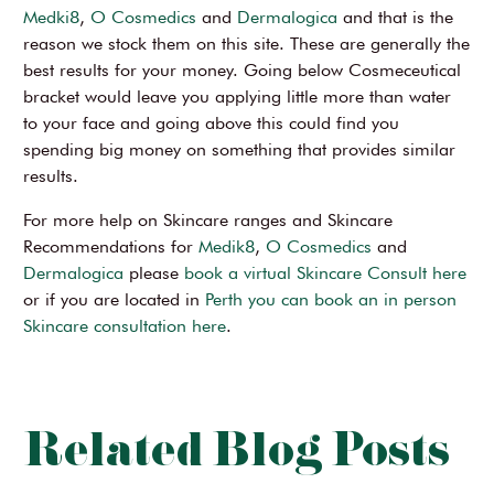
Medki8
,
O Cosmedics
and
Dermalogica
and that is the
reason we stock them on this site. These are generally the
best results for your money. Going below Cosmeceutical
bracket would leave you applying little more than water
to your face and going above this could find you
spending big money on something that provides similar
results.
For more help on Skincare ranges and Skincare
Recommendations for
Medik8
,
O Cosmedics
and
Dermalogica
please
book a virtual Skincare Consult here
or if you are located in
Perth you can book an in person
Skincare consultation here
.
Related Blog Posts