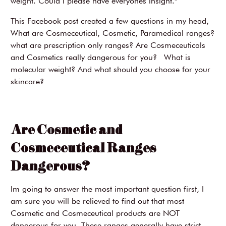
weight. Could I please have everyones insight.”
This Facebook post created a few questions in my head,
What are Cosmeceutical, Cosmetic, Paramedical ranges?
what are prescription only ranges? Are Cosmeceuticals
and Cosmetics really dangerous for you? What is
molecular weight? And what should you choose for your
skincare?
Are Cosmetic and
Cosmeceutical Ranges
Dangerous?
Im going to answer the most important question first, I
am sure you will be relieved to find out that most
Cosmetic and Cosmeceutical products are NOT
dangerous for you. These ranges generally have strict