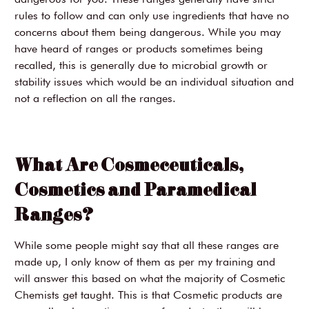
rules to follow and can only use ingredients that have no
concerns about them being dangerous. While you may
have heard of ranges or products sometimes being
recalled, this is generally due to microbial growth or
stability issues which would be an individual situation and
not a reflection on all the ranges.
What Are Cosmeceuticals,
Cosmetics and Paramedical
Ranges?
While some people might say that all these ranges are
made up, I only know of them as per my training and
will answer this based on what the majority of Cosmetic
Chemists get taught. This is that Cosmetic products are