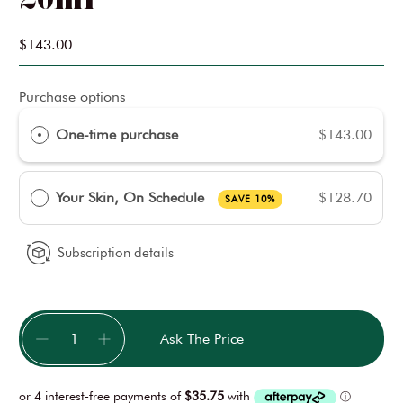
$143.00
Purchase options
One-time purchase
$143.00
Your Skin, On Schedule
$128.70
SAVE 10%
Subscription details
Qty
Ask The Price