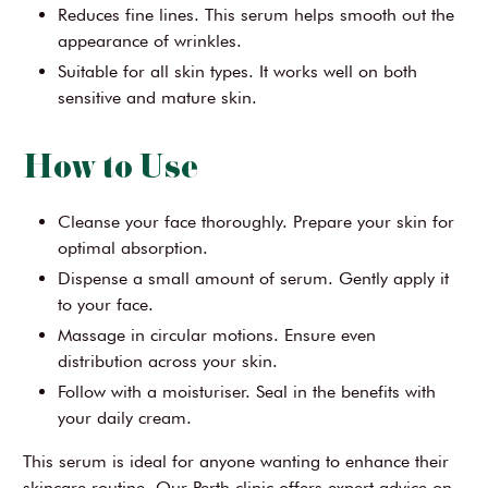
Reduces fine lines. This serum helps smooth out the
appearance of wrinkles.
Suitable for all skin types. It works well on both
sensitive and mature skin.
How to Use
Cleanse your face thoroughly. Prepare your skin for
optimal absorption.
Dispense a small amount of serum. Gently apply it
to your face.
Massage in circular motions. Ensure even
distribution across your skin.
Follow with a moisturiser. Seal in the benefits with
your daily cream.
This serum is ideal for anyone wanting to enhance their
skincare routine. Our Perth clinic offers expert advice on