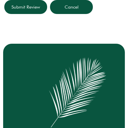
Submit Review
Cancel