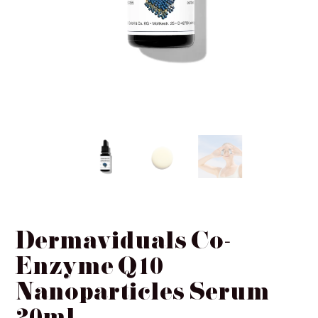
Ginger & Me
SIMKA
InClinic Cosmetics
Dermaviduals Co-
Enzyme Q10
Nanoparticles Serum
20ml