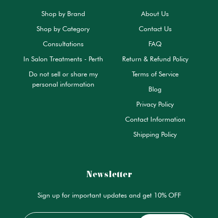
Shop by Brand
About Us
Shop by Category
Contact Us
Consultations
FAQ
In Salon Treatments - Perth
Return & Refund Policy
Do not sell or share my
Terms of Service
personal information
Blog
Privacy Policy
Contact Information
Shipping Policy
Newsletter
Sign up for important updates and get 10% OFF
Email
*