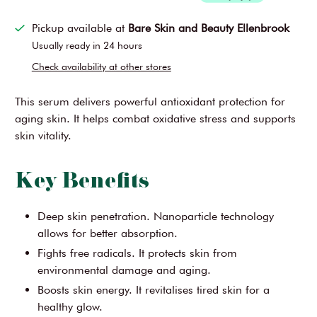
Pickup available at
Bare Skin and Beauty Ellenbrook
Usually ready in 24 hours
Check availability at other stores
This serum delivers powerful antioxidant protection for
aging skin. It helps combat oxidative stress and supports
skin vitality.
Key Benefits
Deep skin penetration. Nanoparticle technology
allows for better absorption.
Fights free radicals. It protects skin from
environmental damage and aging.
Boosts skin energy. It revitalises tired skin for a
healthy glow.