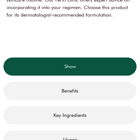
incorporating it into your regimen. Choose this product
for its dermatologist-recommended formulation.
Show
Benefits
Key Ingredients
Usage