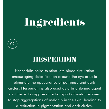
Ingredients
02
HESPERIDIN
Hesperidin helps to stimulate blood circulation
encouraging detoxification around the eye area to
eliminate the appearance of puffiness and dark
circles. Hesperidin is also used as a brightening agent
as it helps to suppress the transport of melanosomes
to stop aggregations of melanin in the skin, leading to
a reduction in pigmentation and dark circles.