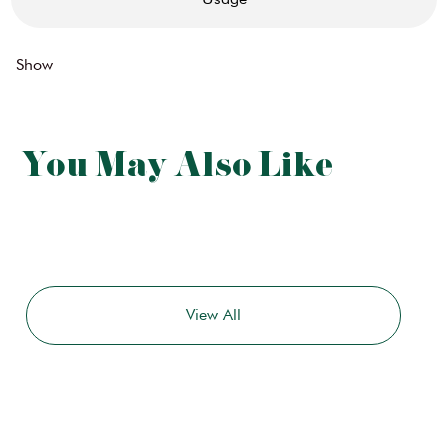
Show
You May Also Like
View All