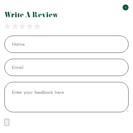
×
Write A Review