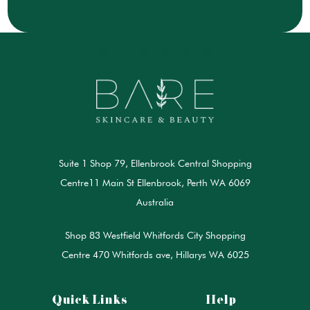
Suite 1 Shop 79, Ellenbrook Central Shopping
Centre11 Main St Ellenbrook, Perth WA 6069
Australia
Shop 83 Westfield Whitfords City Shopping
Centre 470 Whitfords ave, Hillarys WA 6025
Quick Links
Help