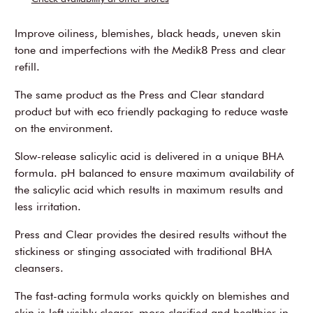
Improve oiliness, blemishes, black heads, uneven skin
tone and imperfections with the Medik8 Press and clear
refill.
The same product as the Press and Clear standard
product but with eco friendly packaging to reduce waste
on the environment.
Slow-release salicylic acid is delivered in a unique BHA
formula. pH balanced to ensure maximum availability of
the salicylic acid which results in maximum results and
less irritation.
Press and Clear provides the desired results without the
stickiness or stinging associated with traditional BHA
cleansers.
The fast-acting formula works quickly on blemishes and
skin is left visibly clearer, more clarified and healthier in