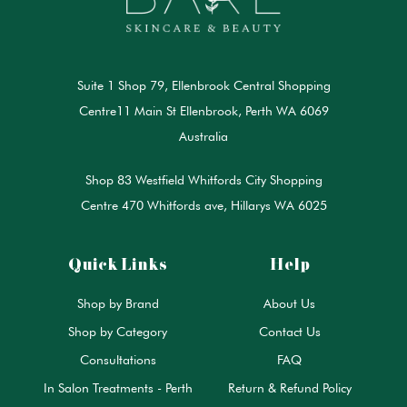
Suite 1 Shop 79, Ellenbrook Central Shopping
Centre11 Main St Ellenbrook, Perth WA 6069
Australia
Shop 83 Westfield Whitfords City Shopping
Centre 470 Whitfords ave, Hillarys WA 6025
Quick Links
Help
Shop by Brand
About Us
Shop by Category
Contact Us
Consultations
FAQ
In Salon Treatments - Perth
Return & Refund Policy