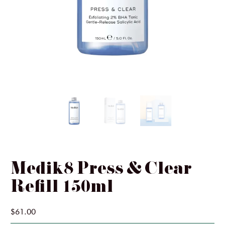
Ginger & Me
SIMKA
InClinic Cosmetics
Medik8 Press & Clear
Refill 150ml
$61.00