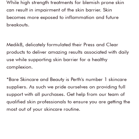
While high strength treatments for blemish prone skin
can result in impairment of the skin barrier. Skin
becomes more exposed to inflammation and future
breakouts.
Medik8, delicately formulated their Press and Clear
products to deliver amazing results associated with daily
use while supporting skin barrier for a healthy
complexion.
*Bare Skincare and Beauty is Perth's number 1 skincare
suppliers. As such we pride ourselves on providing full
support with all purchases. Get help from our team of
qualified skin professionals to ensure you are getting the
most out of your skincare routine.