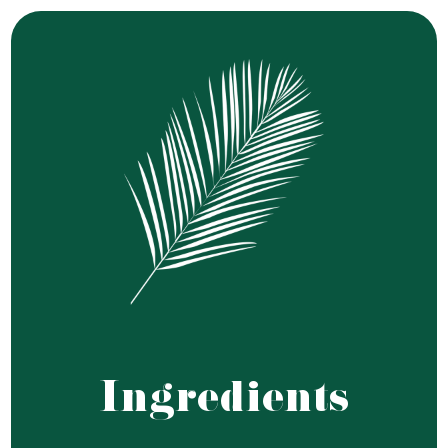
Ingredients