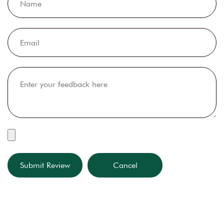
Submit Review
Cancel