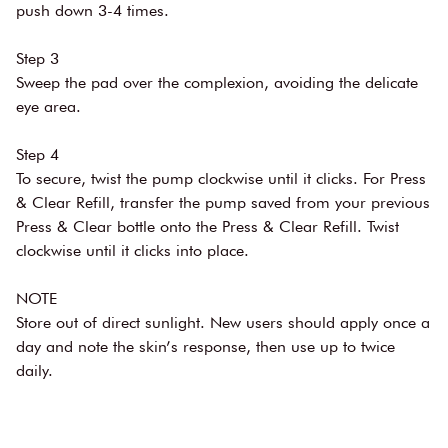
push down 3-4 times.
Step 3
Sweep the pad over the complexion, avoiding the delicate
eye area.
Step 4
To secure, twist the pump clockwise until it clicks. For Press
& Clear Refill, transfer the pump saved from your previous
Press & Clear bottle onto the Press & Clear Refill. Twist
clockwise until it clicks into place.
NOTE
Store out of direct sunlight. New users should apply once a
day and note the skin’s response, then use up to twice
daily.