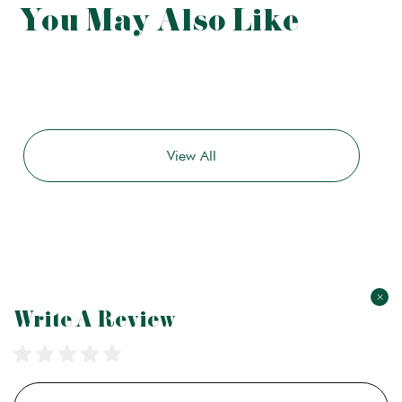
You May Also Like
View All
×
Write A Review