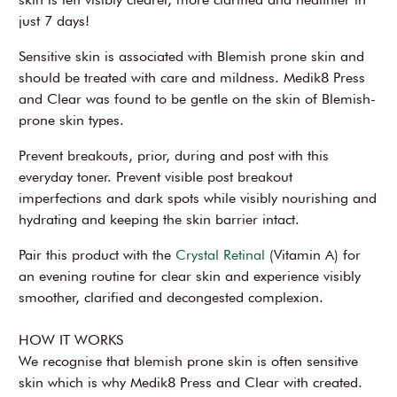
just 7 days!
Sensitive skin is associated with Blemish prone skin and
should be treated with care and mildness. Medik8 Press
and Clear was found to be gentle on the skin of Blemish-
prone skin types.
Prevent breakouts, prior, during and post with this
everyday toner. Prevent visible post breakout
imperfections and dark spots while visibly nourishing and
hydrating and keeping the skin barrier intact.
Pair this product with the
Crystal Retinal
(Vitamin A) for
an evening routine for clear skin and experience visibly
smoother, clarified and decongested complexion.
HOW IT WORKS
We recognise that blemish prone skin is often sensitive
skin which is why Medik8 Press and Clear with created.