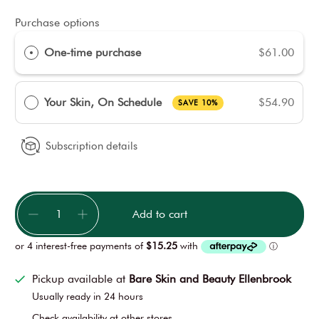
Purchase options
One-time purchase
$61.00
Your Skin, On Schedule
$54.90
SAVE 10%
Subscription details
Qty
Add to cart
Pickup available at
Bare Skin and Beauty Ellenbrook
Usually ready in 24 hours
Check availability at other stores