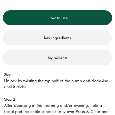
How to use
Key Ingredients
Ingredients
Step 1
Unlock by twisting the top half of the pump anti-clockwise
until it clicks.
Step 2
After cleansing in the morning and/or evening, hold a
facial pad (reusable is best) firmly over Press & Clear and