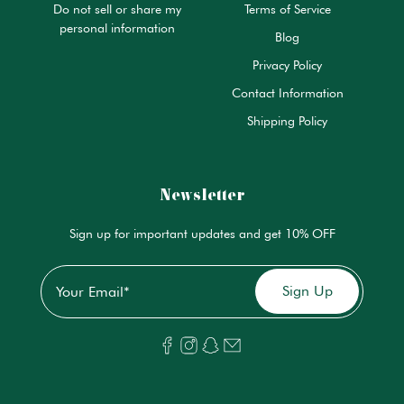
Do not sell or share my
Terms of Service
personal information
Blog
Privacy Policy
Contact Information
Shipping Policy
Newsletter
Sign up for important updates and get 10% OFF
Email
*
Sign Up