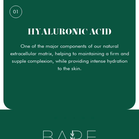
01
HYALURONIC ACID
One of the major components of our natural
extracellular matrix, helping to maintaining a firm and
supple complexion, while providing intense hydration
to the skin.